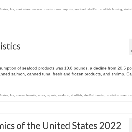
 States
,
fus
,
mariculture
,
massachusetts
,
noaa
,
reports
,
seafood
,
shellfish
,
shellfish farming
,
statist
stics
sumption of seafood products was 19.8 pounds, a decline from 20.5 p
nned salmon, canned tuna, fresh and frozen products, and shrimp. C
 States
,
fus
,
massachusetts
,
noaa
,
reports
,
seafood
,
shellfish
,
shellfish farming
,
statistics
,
tuna
,
us
cs of the United States 2022