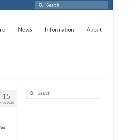
Search
for:
re
News
Information
About
Search
15
for:
MAR 2026
was