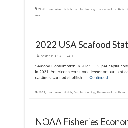
2023
,
aquaculture
,
finfish
,
fish
,
fish farming
,
Fisheries of the United
usa
2022 USA Seafood Stati
posted in:
USA
|
0
Seafood Consumption In 2022, U.S. per capita con
in 2021. Americans consumed lesser amounts of ca
sardines, canned shellfish, …
Continued
2022
,
aquaculture
,
finfish
,
fish
,
fish farming
,
Fisheries of the United
NOAA Fisheries Economi