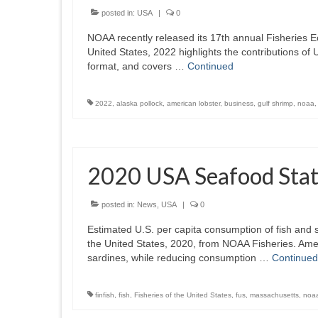
posted in:
USA
|
0
NOAA recently released its 17th annual Fisheries E
United States, 2022 highlights the contributions of 
format, and covers …
Continued
2022
,
alaska pollock
,
american lobster
,
business
,
gulf shrimp
,
noaa
2020 USA Seafood Stati
posted in:
News
,
USA
|
0
Estimated U.S. per capita consumption of fish and s
the United States, 2020, from NOAA Fisheries. Ame
sardines, while reducing consumption …
Continued
finfish
,
fish
,
Fisheries of the United States
,
fus
,
massachusetts
,
noa