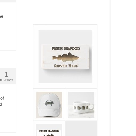
he
1
JUN 2022
 of
ed