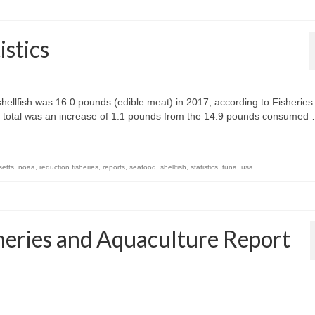
stics
hellfish was 16.0 pounds (edible meat) in 2017, according to Fisheries
s total was an increase of 1.1 pounds from the 14.9 pounds consumed
etts
,
noaa
,
reduction fisheries
,
reports
,
seafood
,
shellfish
,
statistics
,
tuna
,
usa
heries and Aquaculture Report