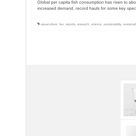
Global per capita fish consumption has risen to abov
increased demand, record hauls for some key speci
aquaculture
,
fao
,
reports
,
research
,
science
,
sustainability
,
sustaina
Posts
pagination