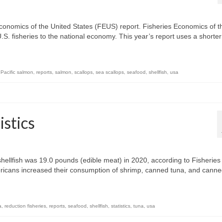
conomics of the United States (FEUS) report. Fisheries Economics of t
U.S. fisheries to the national economy. This year’s report uses a shorter
,
Pacific salmon
,
reports
,
salmon
,
scallops
,
sea scallops
,
seafood
,
shellfish
,
usa
stics
hellfish was 19.0 pounds (edible meat) in 2020, according to Fisheries
ricans increased their consumption of shrimp, canned tuna, and cann
a
,
reduction fisheries
,
reports
,
seafood
,
shellfish
,
statistics
,
tuna
,
usa