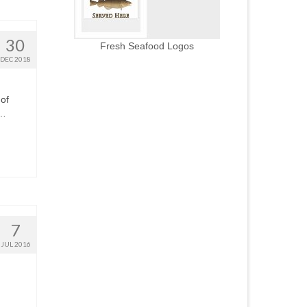
30
Fresh Seafood Logos
DEC 2018
 of
 …
7
JUL 2016