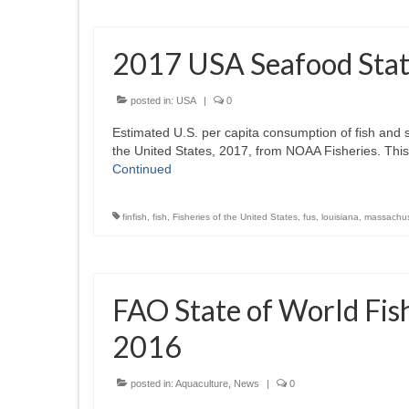
2017 USA Seafood Stati
posted in:
USA
|
0
Estimated U.S. per capita consumption of fish and s
the United States, 2017, from NOAA Fisheries. Thi
Continued
finfish
,
fish
,
Fisheries of the United States
,
fus
,
louisiana
,
massachus
FAO State of World Fis
2016
posted in:
Aquaculture
,
News
|
0