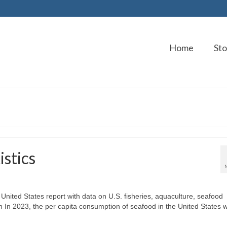
Home
Sto
stics
United States report with data on U.S. fisheries, aquaculture, seafood
In 2023, the per capita consumption of seafood in the United States 