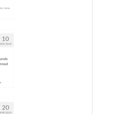
ics
,
tuna
,
10
NOV 2024
ounds
anned
a
20
APR 2024