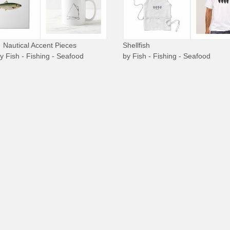
Nautical Accent Pieces
Shellfish
by
Fish - Fishing - Seafood
by
Fish - Fishing - Seafood