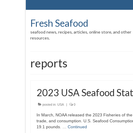
Fresh Seafood
seafood news, recipes, articles, online store, and other
resources.
reports
2023 USA Seafood Stati
posted in:
USA
|
0
In March, NOAA released the 2023 Fisheries of the 
trade, and consumption. U.S. Seafood Consumption 
19.1 pounds. …
Continued