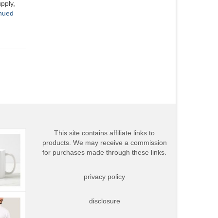
pply,
nued
This site contains affiliate links to
products. We may receive a commission
for purchases made through these links.
privacy policy
disclosure