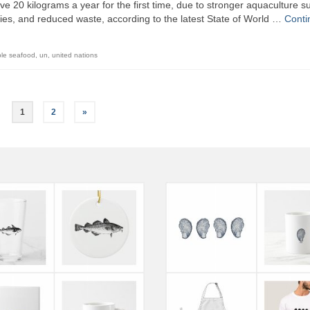
e 20 kilograms a year for the first time, due to stronger aquaculture su
es, and reduced waste, according to the latest State of World …
Conti
ble seafood
,
un
,
united nations
1
2
»