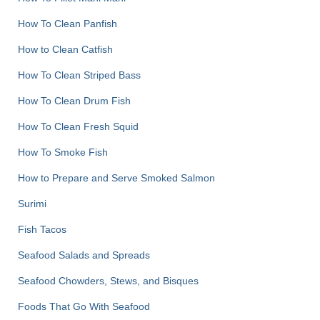
How To Clean Panfish
How to Clean Catfish
How To Clean Striped Bass
How To Clean Drum Fish
How To Clean Fresh Squid
How To Smoke Fish
How to Prepare and Serve Smoked Salmon
Surimi
Fish Tacos
Seafood Salads and Spreads
Seafood Chowders, Stews, and Bisques
Foods That Go With Seafood