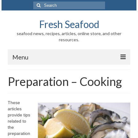
Search
for:
Fresh Seafood
seafood news, recipes, articles, online store, and other
resources.
Menu
Home
Preparation – Cooking
Store
News
These
articles
Information
provide tips
related to
Fish-Shellfish
the
preparation
Regional