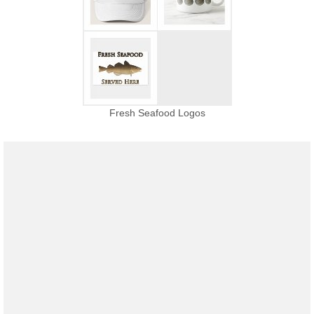
Fresh Seafood Logos