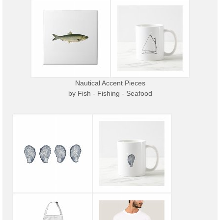
Nautical Accent Pieces
by
Fish - Fishing - Seafood