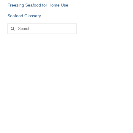
Freezing Seafood for Home Use
Seafood Glossary
Search
for: