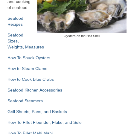
and cooking
of seafood.
Recipes
Seafood
Preparation – Cooking
Recipes
Seafood
Photo Galleries
Oysters on the Half Shell
Sizes,
Weights, Measures
Directory
How To Shuck Oysters
About
How to Steam Clams
This Site
How to Cook Blue Crabs
Contact
Seafood Kitchen Accessories
Seafood Steamers
Grill Sheets, Pans, and Baskets
How To Fillet Flounder, Fluke, and Sole
How To Fillet Mahi Mahi