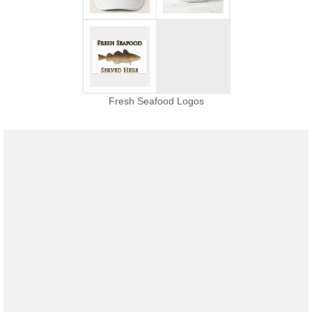
Fresh Seafood Logos