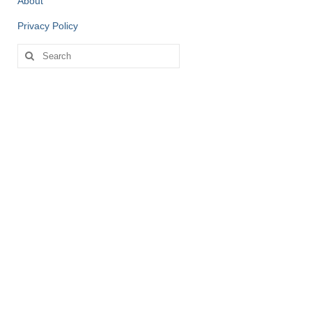
About
Privacy Policy
Search
for: