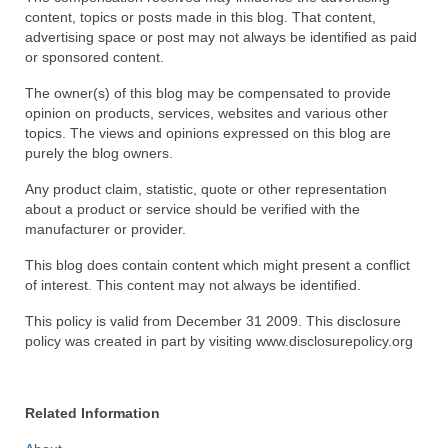
content, topics or posts made in this blog. That content,
Recipes
advertising space or post may not always be identified as paid
or sponsored content.
Preparation – Cooking
The owner(s) of this blog may be compensated to provide
opinion on products, services, websites and various other
Photo Galleries
topics. The views and opinions expressed on this blog are
purely the blog owners.
Directory
Any product claim, statistic, quote or other representation
About
about a product or service should be verified with the
manufacturer or provider.
This Site
This blog does contain content which might present a conflict
Contact
of interest. This content may not always be identified.
This policy is valid from December 31 2009. This disclosure
policy was created in part by visiting www.disclosurepolicy.org
Related Information