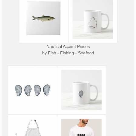
Nautical Accent Pieces
by
Fish - Fishing - Seafood