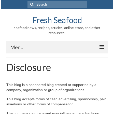
Search
for:
Fresh Seafood
seafood news, recipes, articles, online store, and other
resources.
Menu
Home
Disclosure
Store
News
This blog is a sponsored blog created or supported by a
company, organization or group of organizations.
Information
This blog accepts forms of cash advertising, sponsorship, paid
Fish-Shellfish
insertions or other forms of compensation.
Regional
The compensation received may influence the advertising