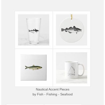
Nautical Accent Pieces
by
Fish - Fishing - Seafood