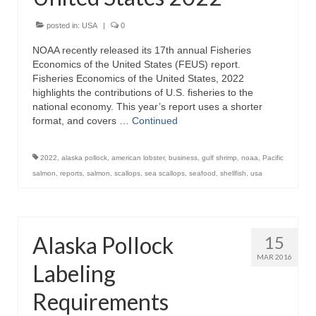
Recipes
posted in:
USA
|
0
NOAA recently released its 17th annual Fisheries
Preparation – Cooking
Economics of the United States (FEUS) report.
Fisheries Economics of the United States, 2022
Photo Galleries
highlights the contributions of U.S. fisheries to the
national economy. This year’s report uses a shorter
Directory
format, and covers …
Continued
About
2022
,
alaska pollock
,
american lobster
,
business
,
gulf shrimp
,
noaa
,
Pacific
This Site
salmon
,
reports
,
salmon
,
scallops
,
sea scallops
,
seafood
,
shellfish
,
usa
Contact
Alaska Pollock
15
MAR 2016
Labeling
Requirements