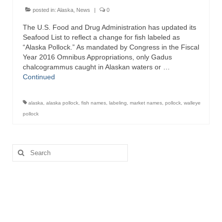
posted in:
Alaska
,
News
|
0
The U.S. Food and Drug Administration has updated its
Seafood List to reflect a change for fish labeled as
“Alaska Pollock.” As mandated by Congress in the Fiscal
Year 2016 Omnibus Appropriations, only Gadus
chalcogrammus caught in Alaskan waters or …
Continued
alaska
,
alaska pollock
,
fish names
,
labeling
,
market names
,
pollock
,
walleye
pollock
Search
for: