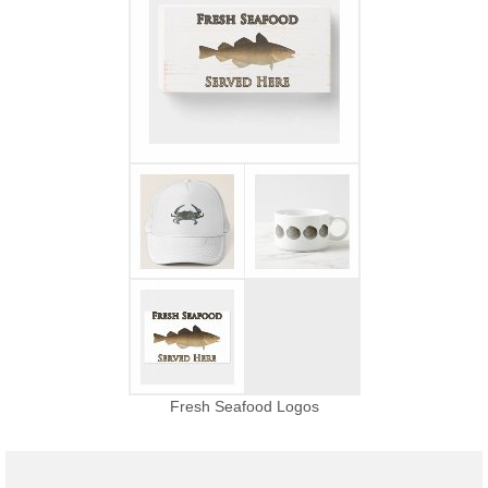
Fresh Seafood Logos