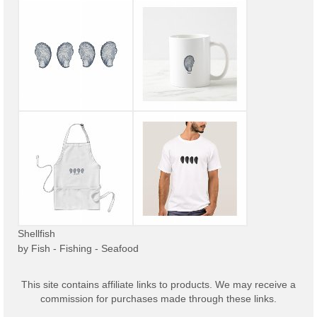
Shellfish
by
Fish - Fishing - Seafood
This site contains affiliate links to products. We may receive a
commission for purchases made through these links.