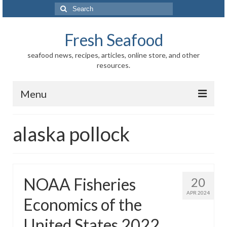
Search
for:
Fresh Seafood
seafood news, recipes, articles, online store, and other
resources.
Menu
Home
alaska pollock
Store
News
NOAA Fisheries
20
Information
APR 2024
Economics of the
Fish-Shellfish
United States 2022
Regional