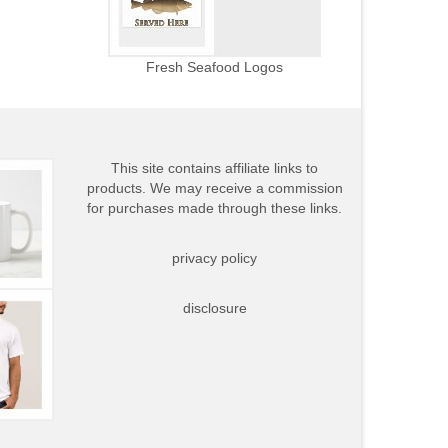
Fresh Seafood Logos
This site contains affiliate links to
products. We may receive a commission
for purchases made through these links.
privacy policy
disclosure