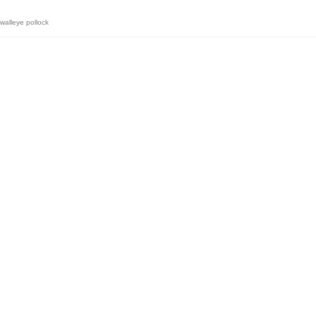
walleye pollock