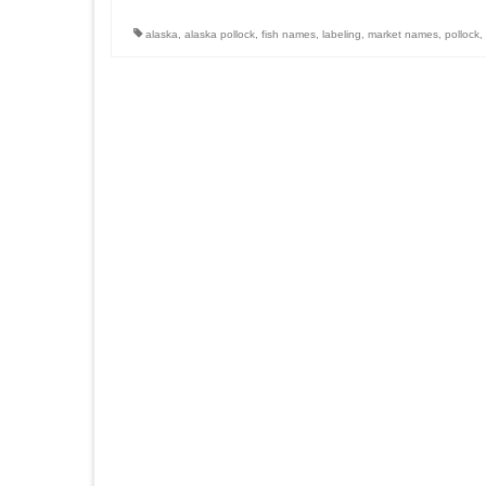
alaska
,
alaska pollock
,
fish names
,
labeling
,
market names
,
pollock
,