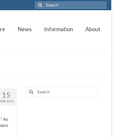
Search
for:
re
News
Information
About
Search
15
for:
MAR 2016
.” As
ters