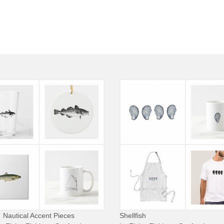
Nautical Accent Pieces
Shellfish