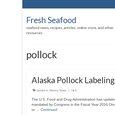
Fresh Seafood
seafood news, recipes, articles, online store, and other
resources.
pollock
Alaska Pollock Labelin
posted in:
Alaska
,
News
|
0
The U.S. Food and Drug Administration has updated i
mandated by Congress in the Fiscal Year 2016 Om
or …
Continued