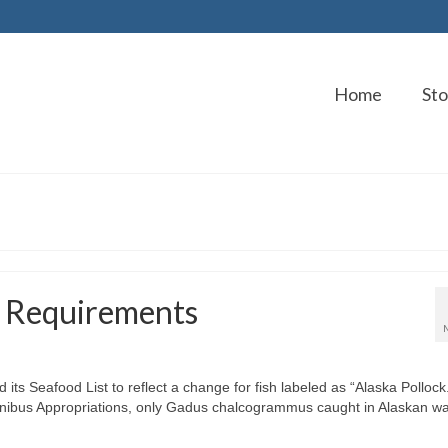
Home
Sto
g Requirements
ts Seafood List to reflect a change for fish labeled as “Alaska Pollock
nibus Appropriations, only Gadus chalcogrammus caught in Alaskan wa