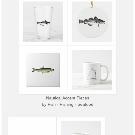
Nautical Accent Pieces
by
Fish - Fishing - Seafood