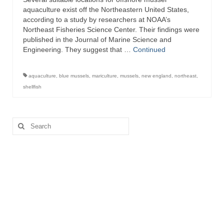
aquaculture exist off the Northeastern United States,
according to a study by researchers at NOAA’s
Northeast Fisheries Science Center. Their findings were
published in the Journal of Marine Science and
Engineering. They suggest that …
Continued
aquaculture
,
blue mussels
,
mariculture
,
mussels
,
new england
,
northeast
,
shellfish
Search
for: