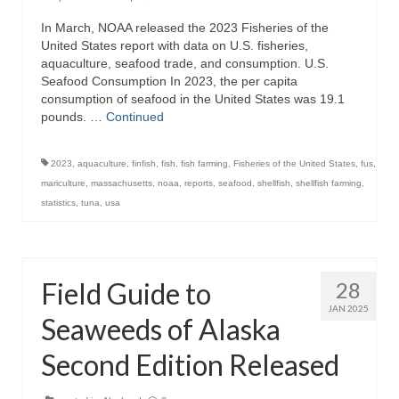
In March, NOAA released the 2023 Fisheries of the
Recipes
United States report with data on U.S. fisheries,
aquaculture, seafood trade, and consumption. U.S.
Preparation – Cooking
Seafood Consumption In 2023, the per capita
consumption of seafood in the United States was 19.1
Photo Galleries
pounds. …
Continued
Directory
2023
,
aquaculture
,
finfish
,
fish
,
fish farming
,
Fisheries of the United States
,
fus
,
About
mariculture
,
massachusetts
,
noaa
,
reports
,
seafood
,
shellfish
,
shellfish farming
,
statistics
,
tuna
,
usa
This Site
Contact
Field Guide to
28
JAN 2025
Seaweeds of Alaska
Second Edition Released