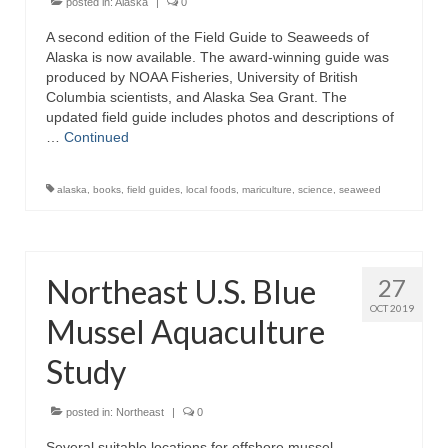
posted in:
Alaska
|
0
A second edition of the Field Guide to Seaweeds of
Alaska is now available. The award-winning guide was
produced by NOAA Fisheries, University of British
Columbia scientists, and Alaska Sea Grant. The
updated field guide includes photos and descriptions of
…
Continued
alaska
,
books
,
field guides
,
local foods
,
mariculture
,
science
,
seaweed
Northeast U.S. Blue
27
OCT 2019
Mussel Aquaculture
Study
posted in:
Northeast
|
0
Several suitable locations for offshore mussel