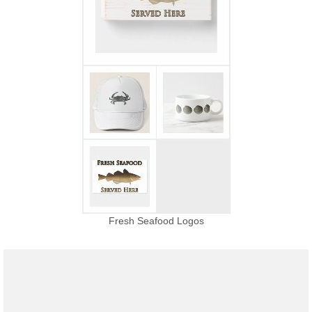
Fresh Seafood Logos