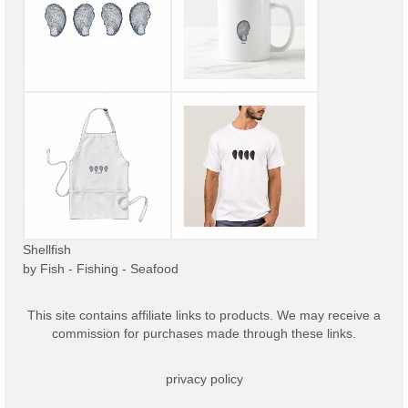
Shellfish
by
Fish - Fishing - Seafood
This site contains affiliate links to products. We may receive a
commission for purchases made through these links.
privacy policy