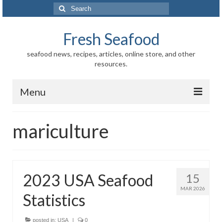
Search
for:
Fresh Seafood
seafood news, recipes, articles, online store, and other
resources.
Menu
Home
mariculture
Store
News
2023 USA Seafood
15
Information
MAR 2026
Statistics
Fish-Shellfish
Regional
posted in:
USA
|
0