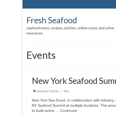
Fresh Seafood
seafood news, recipes, articles, online store, and other
resources.
Events
New York Seafood Sum
posted in:
Events
|
0
New York Sea Grant, in collaboration with industry,
NY Seafood Summit at multiple locations. The annua
to build active …
Continued