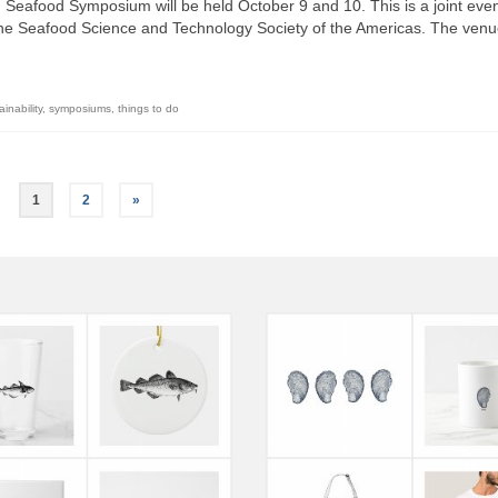
Seafood Symposium will be held October 9 and 10. This is a joint even
the Seafood Science and Technology Society of the Americas. The venu
ainability
,
symposiums
,
things to do
1
2
»