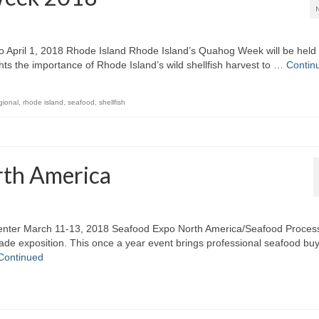
April 1, 2018 Rhode Island Rhode Island’s Quahog Week will be held
hts the importance of Rhode Island’s wild shellfish harvest to …
Contin
gional
,
rhode island
,
seafood
,
shellfish
rth America
enter March 11-13, 2018 Seafood Expo North America/Seafood Proces
rade exposition. This once a year event brings professional seafood bu
Continued