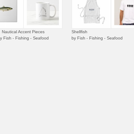
Nautical Accent Pieces
Shellfish
by
Fish - Fishing - Seafood
by
Fish - Fishing - Seafood