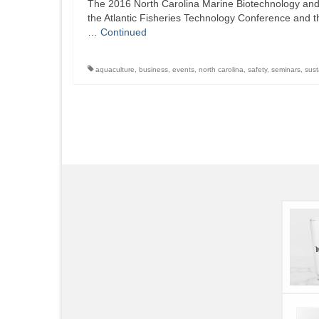
The 2016 North Carolina Marine Biotechnology and 
the Atlantic Fisheries Technology Conference and 
…
Continued
aquaculture
,
business
,
events
,
north carolina
,
safety
,
seminars
,
sust
Posts
pagination