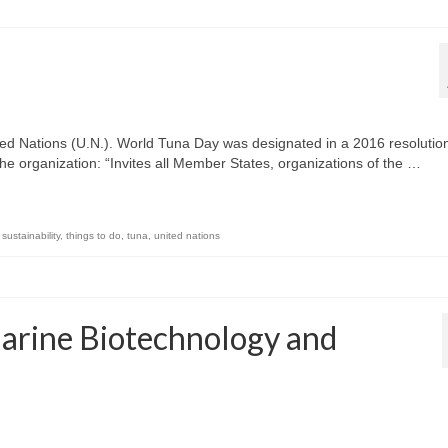
ed Nations (U.N.). World Tuna Day was designated in a 2016 resolution
he organization: “Invites all Member States, organizations of the …
,
sustainability
,
things to do
,
tuna
,
united nations
arine Biotechnology and