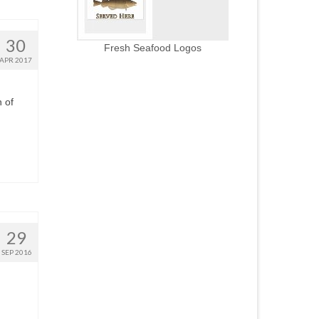
30
Fresh Seafood Logos
APR 2017
 of
29
SEP 2016