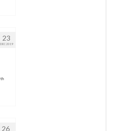
23
DEC 2019
rth
26