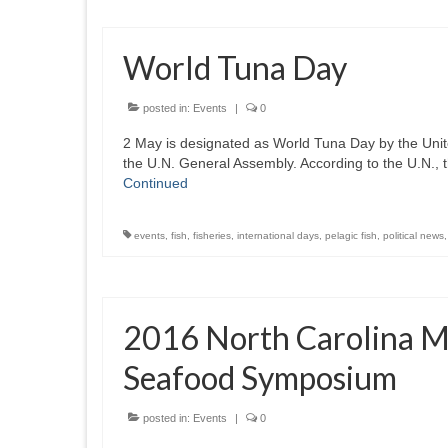
World Tuna Day
posted in:
Events
|
0
2 May is designated as World Tuna Day by the Unit
the U.N. General Assembly. According to the U.N., t
Continued
events
,
fish
,
fisheries
,
international days
,
pelagic fish
,
political news
2016 North Carolina M
Seafood Symposium
posted in:
Events
|
0