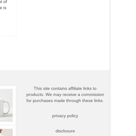
t of
e is
This site contains affiliate links to
products. We may receive a commission
for purchases made through these links.
privacy policy
disclosure