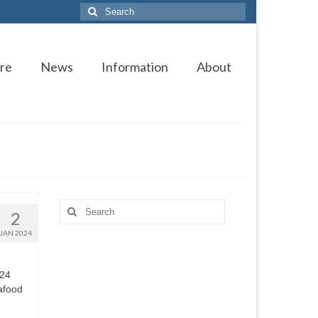
Search
for:
re
News
Information
About
Search
2
for:
JAN 2024
024
afood