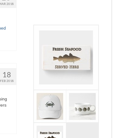
MAR 2018
ued
18
FEB 2018
sing
yers