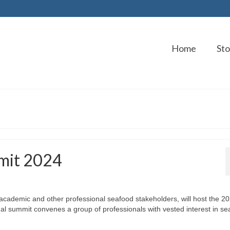
Home
Sto
mit 2024
 academic and other professional seafood stakeholders, will host the 2
l summit convenes a group of professionals with vested interest in se