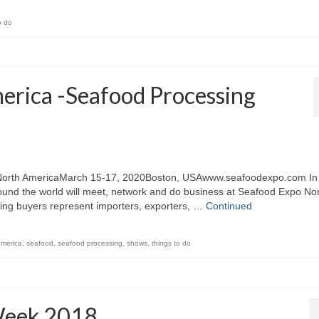
o do
erica -Seafood Processing
 North AmericaMarch 15-17, 2020Boston, USAwww.seafoodexpo.com In
ound the world will meet, network and do business at Seafood Expo No
ing buyers represent importers, exporters, …
Continued
america
,
seafood
,
seafood processing
,
shows
,
things to do
Week 2018