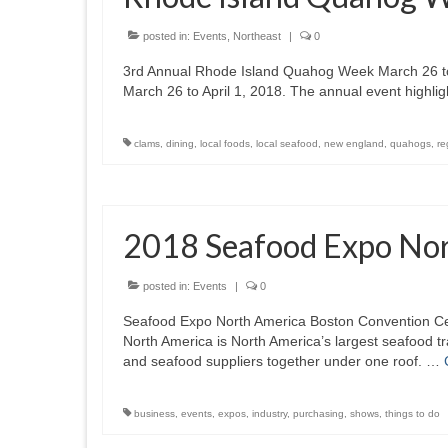
posted in:
Events
,
Northeast
|
0
3rd Annual Rhode Island Quahog Week March 26 to 
March 26 to April 1, 2018. The annual event highlig
clams
,
dining
,
local foods
,
local seafood
,
new england
,
quahogs
,
re
2018 Seafood Expo No
posted in:
Events
|
0
Seafood Expo North America Boston Convention C
North America is North America’s largest seafood t
and seafood suppliers together under one roof. …
business
,
events
,
expos
,
industry
,
purchasing
,
shows
,
things to do