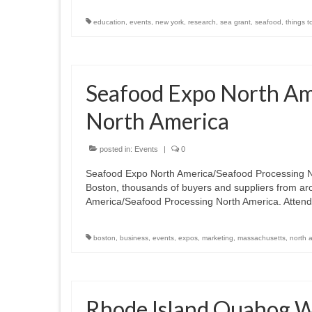
education
,
events
,
new york
,
research
,
sea grant
,
seafood
,
things t
Seafood Expo North Am
North America
posted in:
Events
|
0
Seafood Expo North America/Seafood Processing
Boston, thousands of buyers and suppliers from ar
America/Seafood Processing North America. Attend
boston
,
business
,
events
,
expos
,
marketing
,
massachusetts
,
north 
Rhode Island Quahog 