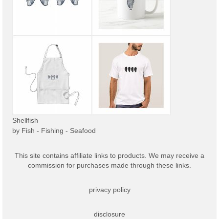
Shellfish
by
Fish - Fishing - Seafood
This site contains affiliate links to products. We may receive a
commission for purchases made through these links.
privacy policy
disclosure