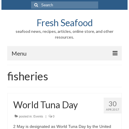
Search
for:
Fresh Seafood
seafood news, recipes, articles, online store, and other
resources.
Menu
Home
fisheries
Store
News
World Tuna Day
30
Information
APR 2017
Fish-Shellfish
posted in:
Events
|
0
2 May is designated as World Tuna Day by the United
Regional