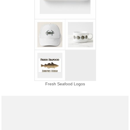
Fresh Seafood Logos