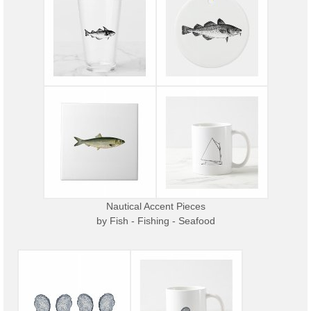
Nautical Accent Pieces
by
Fish - Fishing - Seafood