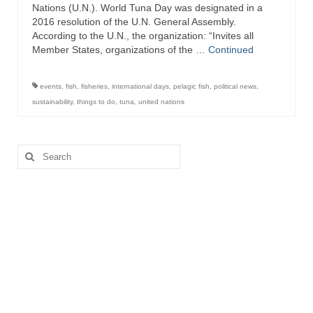
Nations (U.N.). World Tuna Day was designated in a
2016 resolution of the U.N. General Assembly.
Recipes
According to the U.N., the organization: “Invites all
Member States, organizations of the …
Continued
Preparation – Cooking
Photo Galleries
events
,
fish
,
fisheries
,
international days
,
pelagic fish
,
political news
,
sustainability
,
things to do
,
tuna
,
united nations
Directory
About
Search
for:
This Site
Contact