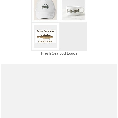
Fresh Seafood Logos