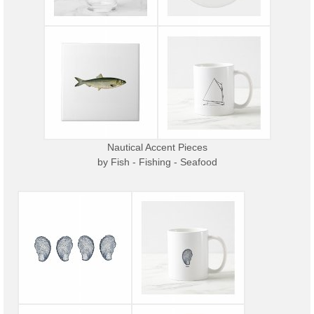
Nautical Accent Pieces
by
Fish - Fishing - Seafood