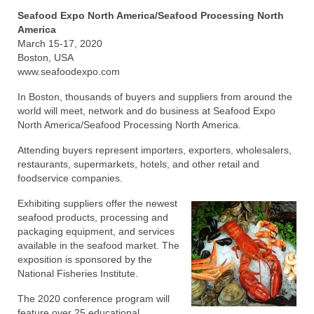
Seafood Expo North America/Seafood Processing North
Recipes
America
March 15-17, 2020
Preparation – Cooking
Boston, USA
www.seafoodexpo.com
Photo Galleries
In Boston, thousands of buyers and suppliers from around the
world will meet, network and do business at Seafood Expo
Directory
North America/Seafood Processing North America.
About
Attending buyers represent importers, exporters, wholesalers,
restaurants, supermarkets, hotels, and other retail and
This Site
foodservice companies.
Contact
Exhibiting suppliers offer the newest
seafood products, processing and
packaging equipment, and services
available in the seafood market. The
exposition is sponsored by the
National Fisheries Institute.
The 2020 conference program will
feature over 25 educational