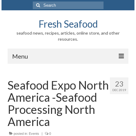
Search
for:
Fresh Seafood
seafood news, recipes, articles, online store, and other
resources.
Menu
Home
Seafood Expo North
23
Store
DEC 2019
America -Seafood
News
Processing North
Information
America
Fish-Shellfish
posted in:
Events
|
0
Regional