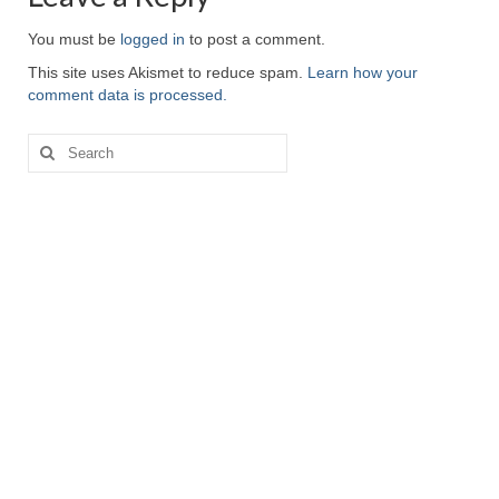
You must be
logged in
to post a comment.
This site uses Akismet to reduce spam.
Learn how your
comment data is processed.
Search
for: