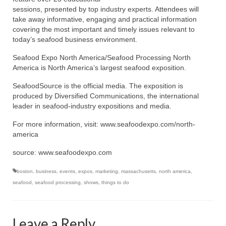
sessions, presented by top industry experts. Attendees will
take away informative, engaging and practical information
covering the most important and timely issues relevant to
today’s seafood business environment.
Seafood Expo North America/Seafood Processing North
America is North America’s largest seafood exposition.
SeafoodSource is the official media. The exposition is
produced by Diversified Communications, the international
leader in seafood-industry expositions and media.
For more information, visit: www.seafoodexpo.com/north-
america
source: www.seafoodexpo.com
boston
,
business
,
events
,
expos
,
marketing
,
massachusetts
,
north america
,
seafood
,
seafood processing
,
shows
,
things to do
Leave a Reply