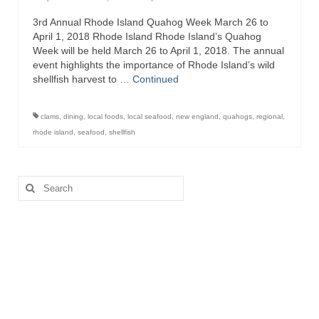
3rd Annual Rhode Island Quahog Week March 26 to
Recipes
April 1, 2018 Rhode Island Rhode Island’s Quahog
Week will be held March 26 to April 1, 2018. The annual
Preparation – Cooking
event highlights the importance of Rhode Island’s wild
shellfish harvest to …
Continued
Photo Galleries
Directory
clams
,
dining
,
local foods
,
local seafood
,
new england
,
quahogs
,
regional
,
rhode island
,
seafood
,
shellfish
About
This Site
Search
for:
Contact