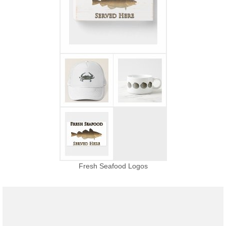
Fresh Seafood Logos