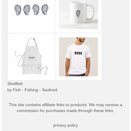
Shellfish
by
Fish - Fishing - Seafood
This site contains affiliate links to products. We may receive a
commission for purchases made through these links.
privacy policy