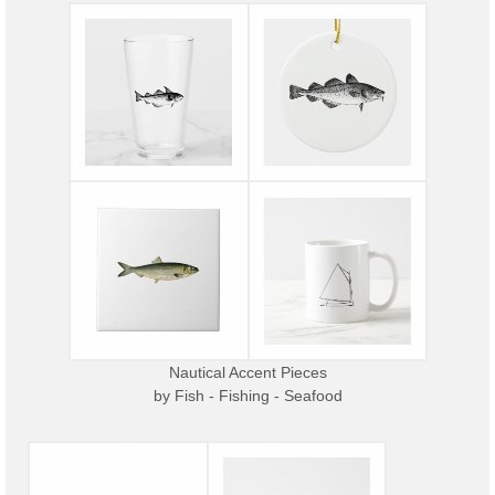
Nautical Accent Pieces
by
Fish - Fishing - Seafood