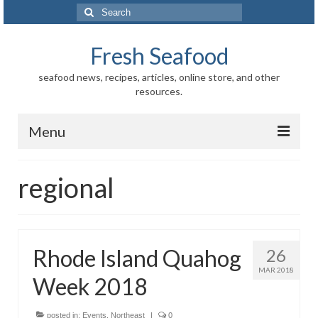
Search
for:
Fresh Seafood
seafood news, recipes, articles, online store, and other
resources.
Menu
Home
regional
Store
News
Rhode Island Quahog
26
Information
MAR 2018
Week 2018
Fish-Shellfish
Regional
posted in:
Events
,
Northeast
|
0