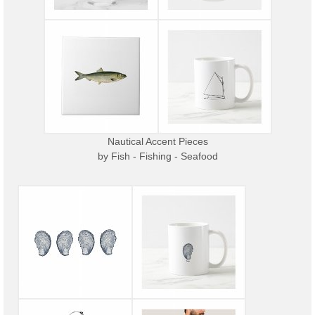
Nautical Accent Pieces
by
Fish - Fishing - Seafood