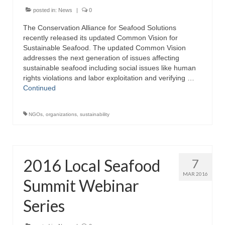
posted in:
News
|
0
The Conservation Alliance for Seafood Solutions
recently released its updated Common Vision for
Sustainable Seafood. The updated Common Vision
addresses the next generation of issues affecting
sustainable seafood including social issues like human
rights violations and labor exploitation and verifying …
Continued
NGOs
,
organizations
,
sustainability
2016 Local Seafood
7
MAR 2016
Summit Webinar
Series