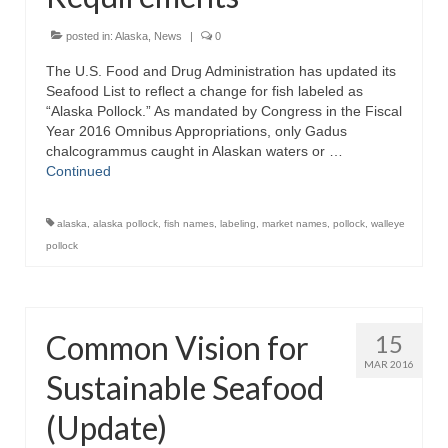
Recipes
posted in:
Alaska
,
News
|
0
The U.S. Food and Drug Administration has updated its
Preparation – Cooking
Seafood List to reflect a change for fish labeled as
“Alaska Pollock.” As mandated by Congress in the Fiscal
Photo Galleries
Year 2016 Omnibus Appropriations, only Gadus
chalcogrammus caught in Alaskan waters or …
Directory
Continued
About
alaska
,
alaska pollock
,
fish names
,
labeling
,
market names
,
pollock
,
walleye
This Site
pollock
Contact
Common Vision for
15
MAR 2016
Sustainable Seafood
(Update)