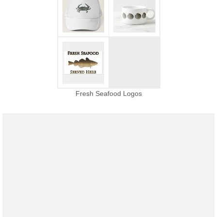
Fresh Seafood Logos