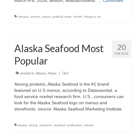
March 6-8, 2016, Boston, Massachusetts. …
Continued
canada
,
events
,
expos
,
political news
,
shows
,
things to do
Alaska Seafood Most
20
FEB 2016
Popular
posted in:
Alaska
,
News
|
0
Among proteins, Alaska Seafood is the #1 brand
featured on U.S menus, according to Datassential, a
food service market research firm. U.S., consumers can
look for the Alaska Seafood logo on menus and
storefronts. source: Alaska Seafood Marketing Institute
alaska
,
dining
,
research
,
seafood certification
,
trends