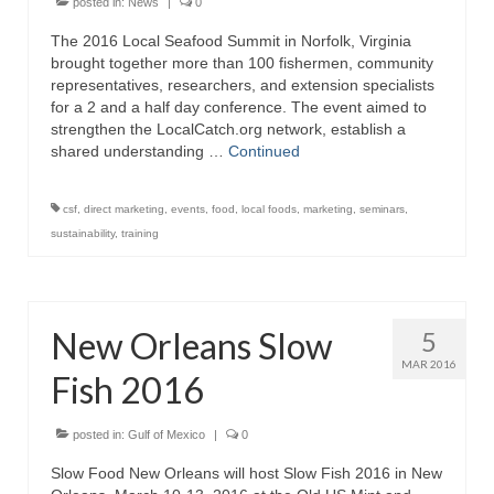
posted in:
News
|
0
The 2016 Local Seafood Summit in Norfolk, Virginia
brought together more than 100 fishermen, community
representatives, researchers, and extension specialists
for a 2 and a half day conference. The event aimed to
strengthen the LocalCatch.org network, establish a
shared understanding …
Continued
csf
,
direct marketing
,
events
,
food
,
local foods
,
marketing
,
seminars
,
sustainability
,
training
New Orleans Slow
5
MAR 2016
Fish 2016
posted in:
Gulf of Mexico
|
0
Slow Food New Orleans will host Slow Fish 2016 in New