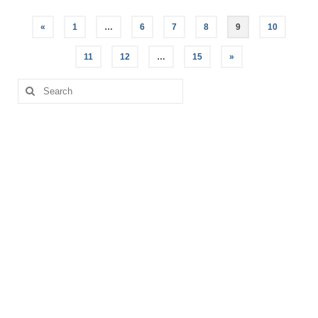
Posts
«
1
…
6
7
8
9
10
pagination
11
12
…
15
»
Search
for: