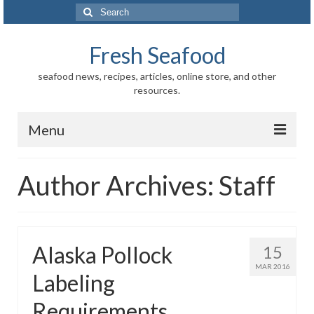
Search
for:
Fresh Seafood
seafood news, recipes, articles, online store, and other
resources.
Menu
Home
Author Archives: Staff
Store
News
Alaska Pollock
15
Information
MAR 2016
Labeling
Fish-Shellfish
Requirements
Regional