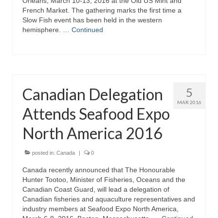
Orleans, March 10-13, 2016 at the Old US Mint and
French Market. The gathering marks the first time a
Slow Fish event has been held in the western
hemisphere. …
Continued
Canadian Delegation
5
MAR 2016
Attends Seafood Expo
North America 2016
posted in:
Canada
|
0
Canada recently announced that The Honourable
Hunter Tootoo, Minister of Fisheries, Oceans and the
Canadian Coast Guard, will lead a delegation of
Canadian fisheries and aquaculture representatives and
industry members at Seafood Expo North America,