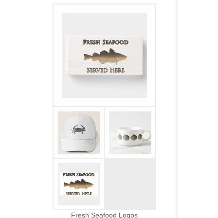
Fresh Seafood Logos