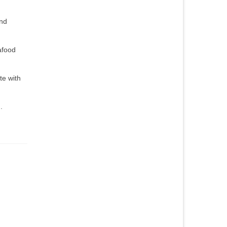
and
afood
te with
.