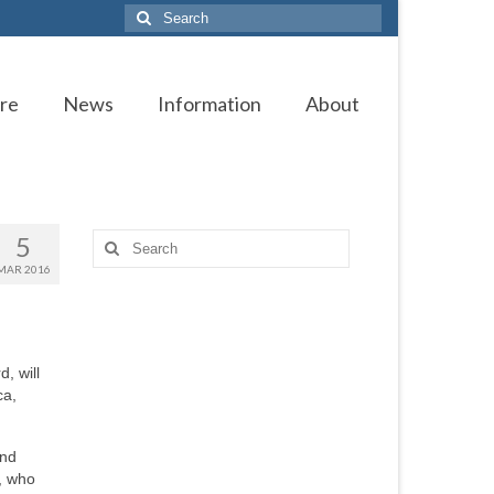
Search
for:
re
News
Information
About
5
Search
for:
MAR 2016
, will
ca,
and
, who