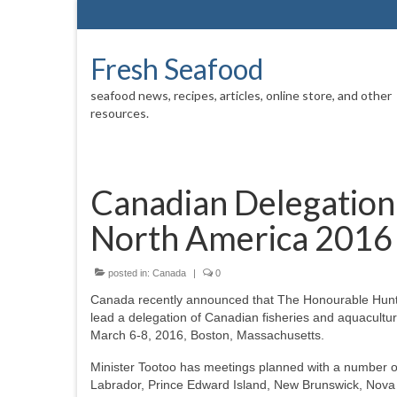
Fresh Seafood
seafood news, recipes, articles, online store, and other
resources.
Canadian Delegation
North America 2016
posted in:
Canada
|
0
Canada recently announced that The Honourable Hunter
lead a delegation of Canadian fisheries and aquacult
March 6-8, 2016, Boston, Massachusetts.
Minister Tootoo has meetings planned with a number of
Labrador, Prince Edward Island, New Brunswick, Nova S