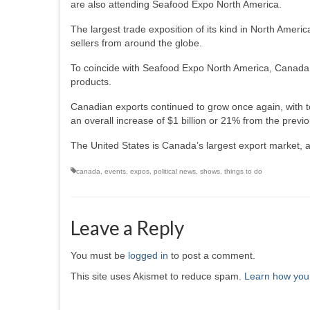
are also attending Seafood Expo North America.
The largest trade exposition of its kind in North Ame
sellers from around the globe.
To coincide with Seafood Expo North America, Canada h
products.
Canadian exports continued to grow once again, with tot
an overall increase of $1 billion or 21% from the previo
The United States is Canada’s largest export market, ac
canada
,
events
,
expos
,
political news
,
shows
,
things to do
Leave a Reply
You must be
logged in
to post a comment.
This site uses Akismet to reduce spam.
Learn how you