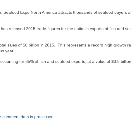
rica, Seafood Expo North America attracts thousands of seafood buyers 
as released 2015 trade figures for the nation’s exports of fish and se
al sales of $6 billion in 2015. This represents a record high growth ra
us year.
counting for 65% of fish and seafood exports, at a value of $3.8 billion
r comment data is processed.