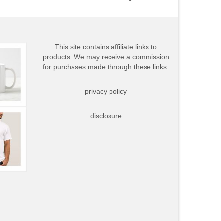
This site contains affiliate links to
products. We may receive a commission
for purchases made through these links.
privacy policy
disclosure