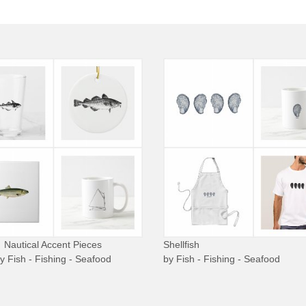
Nautical Accent Pieces
Shellfish
by
Fish - Fishing - Seafood
by
Fish - Fishing - Seafood