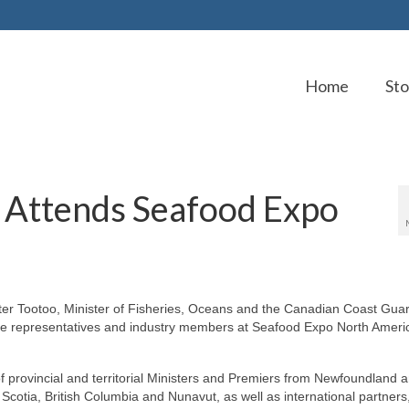
Home
Sto
 Attends Seafood Expo
 Tootoo, Minister of Fisheries, Oceans and the Canadian Coast Guard
ure representatives and industry members at Seafood Expo North Ameri
 provincial and territorial Ministers and Premiers from Newfoundland 
cotia, British Columbia and Nunavut, as well as international partners