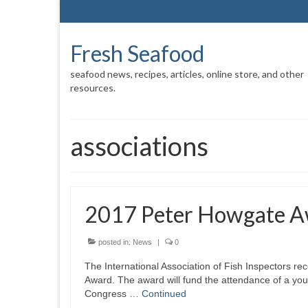
Fresh Seafood
seafood news, recipes, articles, online store, and other
resources.
associations
2017 Peter Howgate 
posted in:
News
|
0
The International Association of Fish Inspectors r
Award. The award will fund the attendance of a you
Congress …
Continued