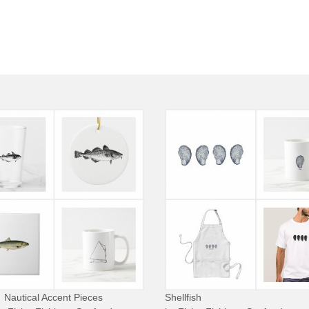
Nautical Accent Pieces
Shellfish