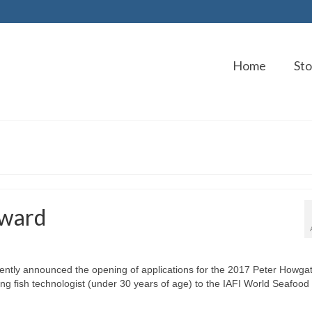
Home
Sto
Award
ecently announced the opening of applications for the 2017 Peter Howga
ng fish technologist (under 30 years of age) to the IAFI World Seafood