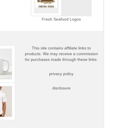
Fresh Seafood Logos
This site contains affiliate links to
products. We may receive a commission
for purchases made through these links.
privacy policy
disclosure