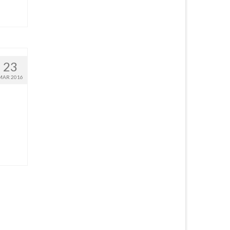
23
MAR 2016