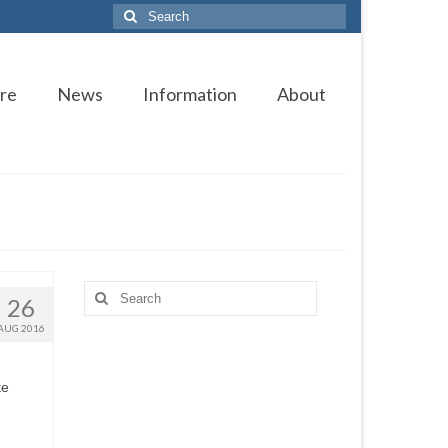
Search
for:
re
News
Information
About
Search
26
for:
AUG 2016
te