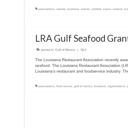
associations
,
awards
,
business
,
events
,
exhibits
,
expos
,
iceland
,
in
LRA Gulf Seafood Gran
posted in:
Gulf of Mexico
|
0
The Louisiana Restaurant Association recently awar
seafood. The Louisiana Restaurant Association (LRA
Louisiana’s restaurant and foodservice industry. 
associations
,
food service
,
gulf of mexico
,
louisiana
,
organizations
,