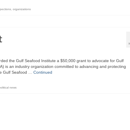
spections
,
organizations
t
ded the Gulf Seafood Institute a $50,000 grant to advocate for Gulf
) is an industry organization committed to advancing and protecting
The Gulf Seafood …
Continued
political news