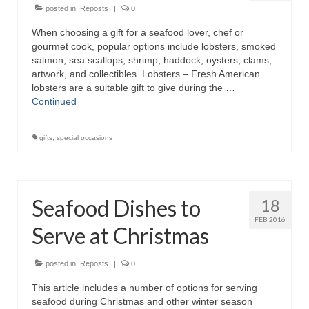
posted in:
Reposts
|
0
When choosing a gift for a seafood lover, chef or
gourmet cook, popular options include lobsters, smoked
salmon, sea scallops, shrimp, haddock, oysters, clams,
artwork, and collectibles. Lobsters – Fresh American
lobsters are a suitable gift to give during the …
Continued
gifts
,
special occasions
Seafood Dishes to
18
FEB 2016
Serve at Christmas
posted in:
Reposts
|
0
This article includes a number of options for serving
seafood during Christmas and other winter season