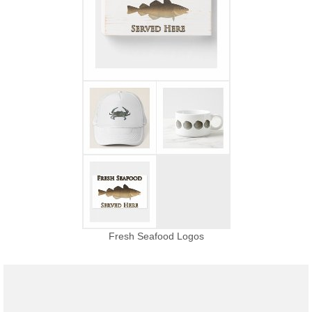
Fresh Seafood Logos