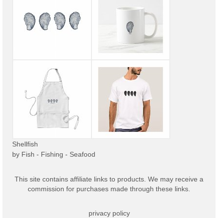
Shellfish
by
Fish - Fishing - Seafood
This site contains affiliate links to products. We may receive a
commission for purchases made through these links.
privacy policy