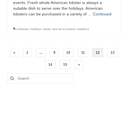
events. Fresh whole American lobster is always a
suitable dish to serve over the holidays. American
lobsters can be purchased in a variety of …
Continued
christmas
,
holidays
,
meals
,
special occasions
,
traditions
Posts
«
1
…
9
10
11
12
13
pagination
14
15
»
Search
for: