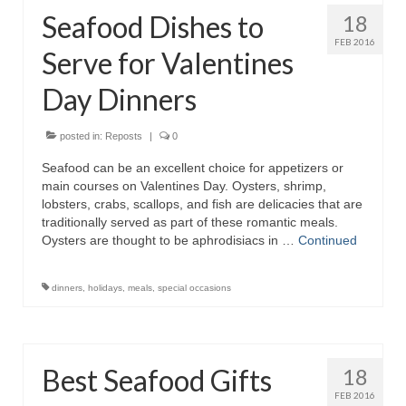
Seafood Dishes to
18
FEB 2016
Serve for Valentines
Day Dinners
posted in:
Reposts
|
0
Seafood can be an excellent choice for appetizers or
main courses on Valentines Day. Oysters, shrimp,
lobsters, crabs, scallops, and fish are delicacies that are
traditionally served as part of these romantic meals.
Oysters are thought to be aphrodisiacs in …
Continued
dinners
,
holidays
,
meals
,
special occasions
Best Seafood Gifts
18
FEB 2016