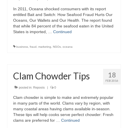
In 2011, Oceana shocked consumers with its report
Recipes
entitled Bait and Switch: How Seafood Fraud Hurts Our
Oceans, Our Wallets and Our Health. The report found
Preparation – Cooking
that while 84 percent of the seafood eaten in the United
States is imported, …
Continued
Photo Galleries
Directory
business
,
fraud
,
marketing
,
NGOs
,
oceana
About
This Site
Clam Chowder Tips
18
Contact
FEB 2016
posted in:
Reposts
|
0
Clam chowder is simple to make and extremely popular
in many parts of the world. Clams vary by region, with
many coastal areas having clams available in-season.
These tips will help cooks serve perfect chowder: Fresh
clams are preferred for …
Continued