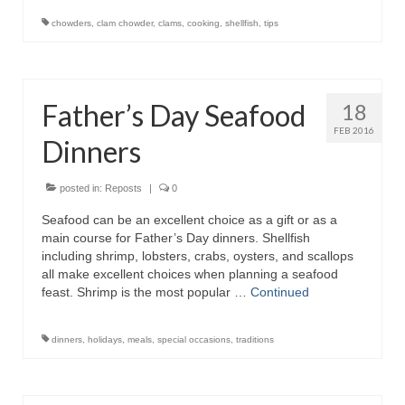
chowders
,
clam chowder
,
clams
,
cooking
,
shellfish
,
tips
Father’s Day Seafood
18
FEB 2016
Dinners
posted in:
Reposts
|
0
Seafood can be an excellent choice as a gift or as a
main course for Father’s Day dinners. Shellfish
including shrimp, lobsters, crabs, oysters, and scallops
all make excellent choices when planning a seafood
feast. Shrimp is the most popular …
Continued
dinners
,
holidays
,
meals
,
special occasions
,
traditions