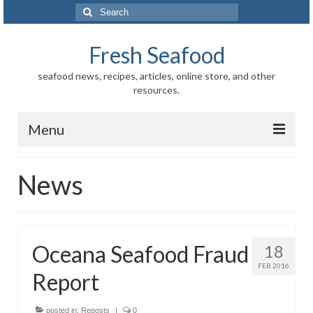
Search
for:
Fresh Seafood
seafood news, recipes, articles, online store, and other
resources.
Menu
Home
News
Store
News
Oceana Seafood Fraud
18
Information
FEB 2016
Report
Fish-Shellfish
Regional
posted in:
Reposts
|
0