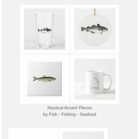
Nautical Accent Pieces
by
Fish - Fishing - Seafood