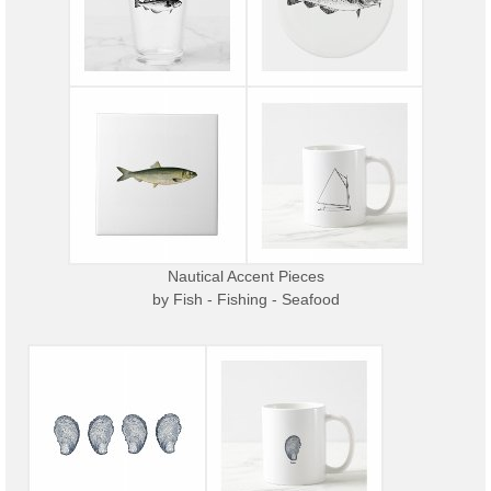
Nautical Accent Pieces
by
Fish - Fishing - Seafood