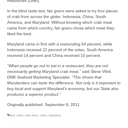
Resources (DNR).
Recipes
In the blind taste test, fair goers were asked to try four pieces
of crab from across the globe: Indonesia, China, South
Preparation – Cooking
America, and Maryland. Without knowing which crab meat
came from which country, fair goers chose which meat they
liked the best.
Photo Galleries
Maryland came in first with a resounding 54 percent, while
Directory
Indonesia received 22 percent of the votes, South America
received 14 percent and China received 10 percent.
About
“When people go out to eat in a restaurant, they are not
This Site
necessarily getting Maryland crab meat,”
said Steve Vilnit,
DNR Seafood Marketing Specialist.
“This shows that
Contact
Marylanders can taste the difference. Not only is it important to
buy local and support Maryland’s economy, but our State also
produces a superior product.”
Originally published: September 8, 2011
blue crabs
,
crab meat
,
crabs
,
maryland