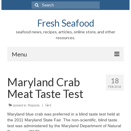
Search
for:
Fresh Seafood
seafood news, recipes, articles, online store, and other
resources.
Menu
Home
Maryland Crab
18
Store
FEB 2016
Meat Taste Test
News
Information
posted in:
Reposts
|
0
Maryland blue crab was preferred in a blind taste test held at
Fish-Shellfish
the 2011 Maryland State Fair. The non-scientific, blind taste
test was administered by the Maryland Department of Natural
Regional