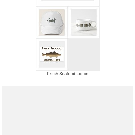
Fresh Seafood Logos