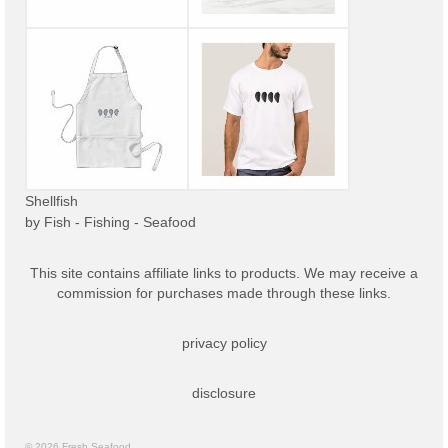
Shellfish
by
Fish - Fishing - Seafood
This site contains affiliate links to products. We may receive a
commission for purchases made through these links.
privacy policy
disclosure
© 2026 Fresh Seafood