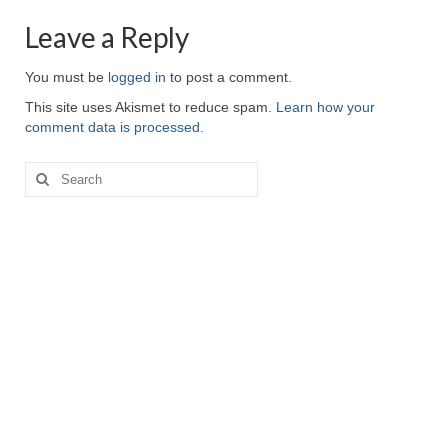
Leave a Reply
You must be
logged in
to post a comment.
This site uses Akismet to reduce spam.
Learn how your
comment data is processed.
Search
for: