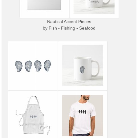
Nautical Accent Pieces
by
Fish - Fishing - Seafood