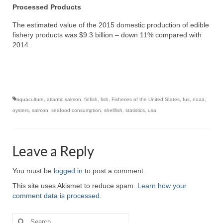
Processed Products
The estimated value of the 2015 domestic production of edible
fishery products was $9.3 billion – down 11% compared with
2014.
aquaculture
,
atlantic salmon
,
finfish
,
fish
,
Fisheries of the United States
,
fus
,
noaa
,
oysters
,
salmon
,
seafood consumption
,
shellfish
,
statistics
,
usa
Leave a Reply
You must be
logged in
to post a comment.
This site uses Akismet to reduce spam.
Learn how your
comment data is processed.
Search