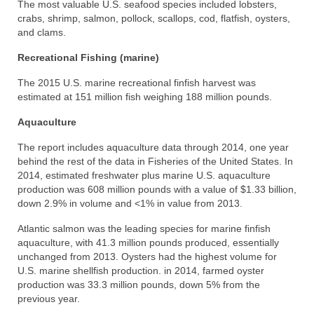
The most valuable U.S. seafood species included lobsters,
crabs, shrimp, salmon, pollock, scallops, cod, flatfish, oysters,
and clams.
Recreational Fishing (marine)
The 2015 U.S. marine recreational finfish harvest was
estimated at 151 million fish weighing 188 million pounds.
Aquaculture
The report includes aquaculture data through 2014, one year
behind the rest of the data in Fisheries of the United States. In
2014, estimated freshwater plus marine U.S. aquaculture
production was 608 million pounds with a value of $1.33 billion,
down 2.9% in volume and <1% in value from 2013.
Atlantic salmon was the leading species for marine finfish
aquaculture, with 41.3 million pounds produced, essentially
unchanged from 2013. Oysters had the highest volume for
U.S. marine shellfish production. in 2014, farmed oyster
production was 33.3 million pounds, down 5% from the
previous year.