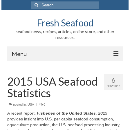
Search
for:
Fresh Seafood
seafood news, recipes, articles, online store, and other
resources.
Menu
Home
2015 USA Seafood
6
Store
NOV 2016
Statistics
News
Information
posted in:
USA
|
0
A recent report,
Fisheries of the United States, 2015
,
Fish-Shellfish
provides insight into U.S. per capita seafood consumption,
aquaculture production, the U.S. seafood processing industry,
Regional