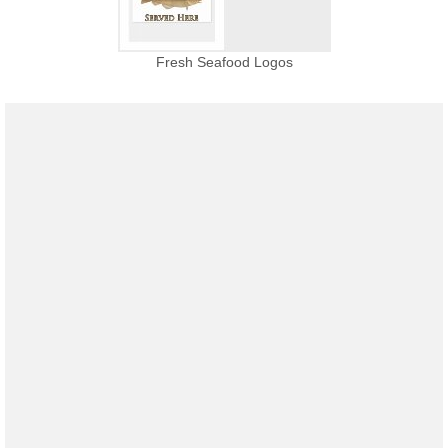
Fresh Seafood Logos