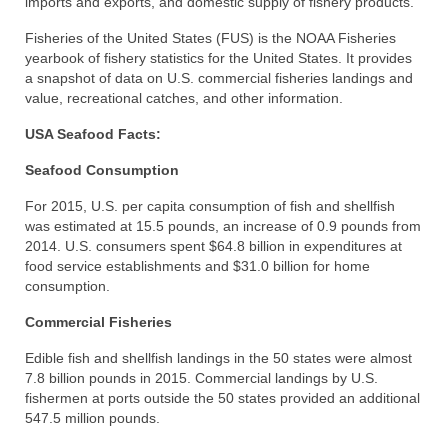
imports and exports, and domestic supply of fishery products.
Recipes
Fisheries of the United States (FUS) is the NOAA Fisheries
yearbook of fishery statistics for the United States. It provides
Preparation – Cooking
a snapshot of data on U.S. commercial fisheries landings and
value, recreational catches, and other information.
Photo Galleries
USA Seafood Facts:
Directory
Seafood Consumption
About
For 2015, U.S. per capita consumption of fish and shellfish
was estimated at 15.5 pounds, an increase of 0.9 pounds from
This Site
2014. U.S. consumers spent $64.8 billion in expenditures at
food service establishments and $31.0 billion for home
Contact
consumption.
Commercial Fisheries
Edible fish and shellfish landings in the 50 states were almost
7.8 billion pounds in 2015. Commercial landings by U.S.
fishermen at ports outside the 50 states provided an additional
547.5 million pounds.