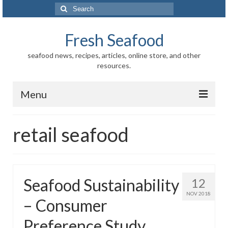
Search
for:
Fresh Seafood
seafood news, recipes, articles, online store, and other
resources.
Menu
Home
retail seafood
Store
News
Seafood Sustainability
12
Information
NOV 2018
– Consumer
Fish-Shellfish
Preference Study
Regional