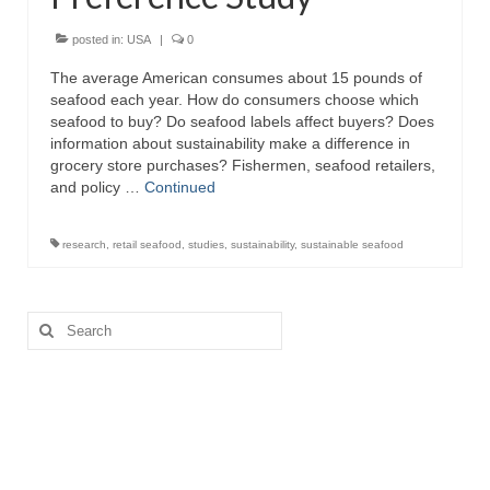
Recipes
posted in:
USA
|
0
The average American consumes about 15 pounds of
Preparation – Cooking
seafood each year. How do consumers choose which
seafood to buy? Do seafood labels affect buyers? Does
Photo Galleries
information about sustainability make a difference in
grocery store purchases? Fishermen, seafood retailers,
Directory
and policy …
Continued
About
research
,
retail seafood
,
studies
,
sustainability
,
sustainable seafood
This Site
Contact
Search
for: