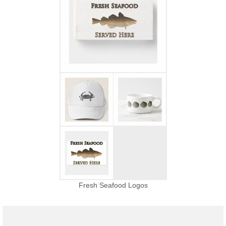
Fresh Seafood Logos