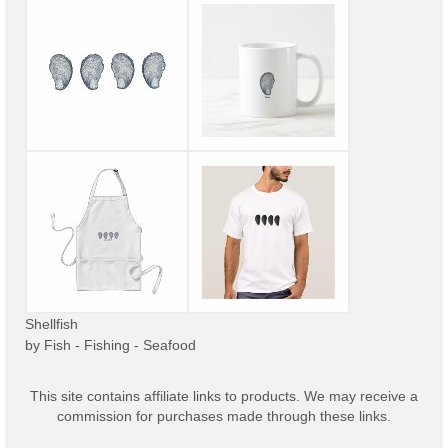
Shellfish
by
Fish - Fishing - Seafood
This site contains affiliate links to products. We may receive a
commission for purchases made through these links.