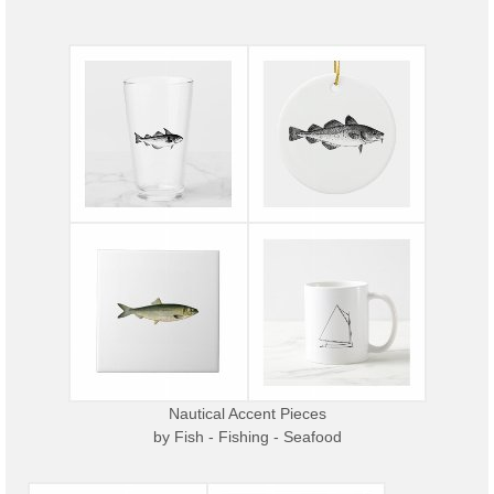
Nautical Accent Pieces
by
Fish - Fishing - Seafood