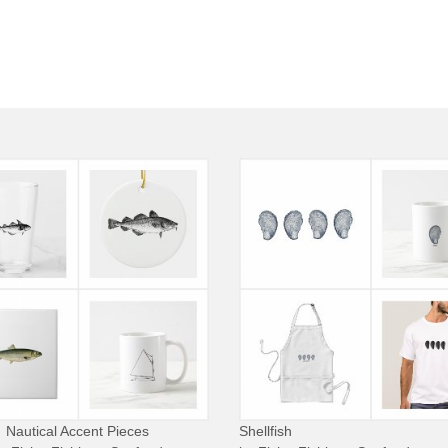
Nautical Accent Pieces
Shellfish