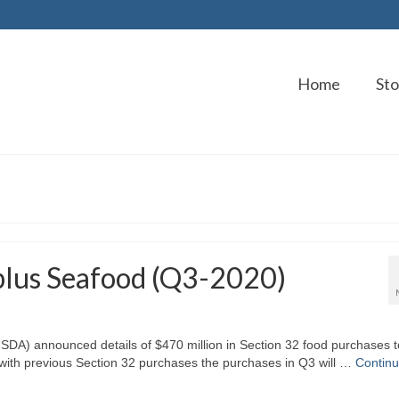
Home
Sto
lus Seafood (Q3-2020)
USDA) announced details of $470 million in Section 32 food purchases t
ng with previous Section 32 purchases the purchases in Q3 will …
Contin