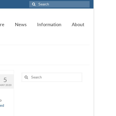
Search
for:
re
News
Information
About
Search
5
for:
MAY 2020
o
ued