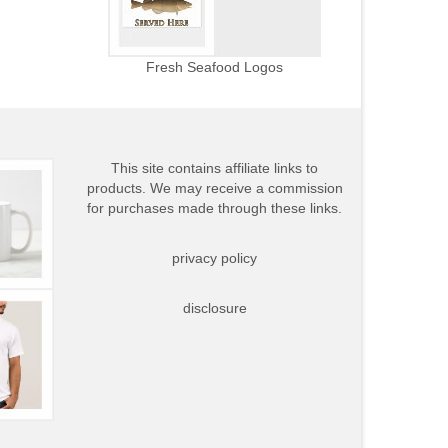
Fresh Seafood Logos
This site contains affiliate links to
products. We may receive a commission
for purchases made through these links.
privacy policy
disclosure