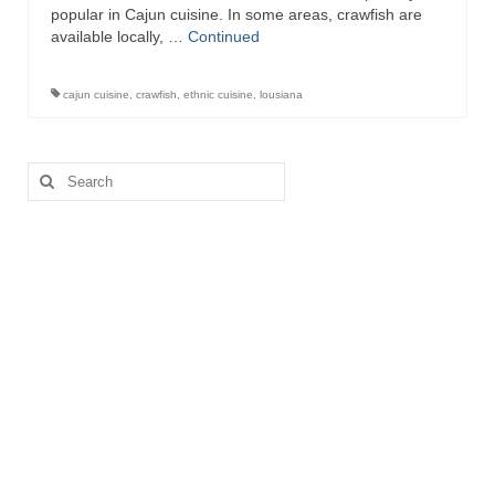
popular in Cajun cuisine. In some areas, crawfish are
available locally, …
Continued
cajun cuisine
,
crawfish
,
ethnic cuisine
,
lousiana
Search
for: