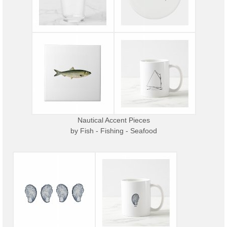
Nautical Accent Pieces
by
Fish - Fishing - Seafood