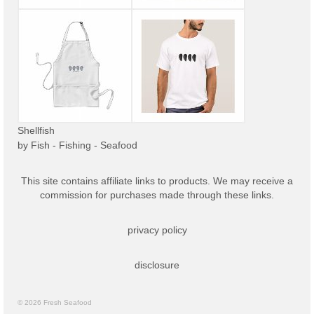
Shellfish
by
Fish - Fishing - Seafood
This site contains affiliate links to products. We may receive a
commission for purchases made through these links.
privacy policy
disclosure
© 2026 Fresh Seafood