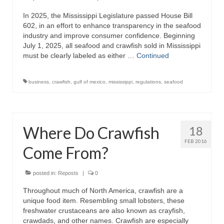
In 2025, the Mississippi Legislature passed House Bill
Recipes
602, in an effort to enhance transparency in the seafood
industry and improve consumer confidence. Beginning
Preparation – Cooking
July 1, 2025, all seafood and crawfish sold in Mississippi
must be clearly labeled as either …
Continued
Photo Galleries
Directory
business
,
crawfish
,
gulf of mexico
,
mississippi
,
regulations
,
seafood
About
This Site
Where Do Crawfish
18
Contact
FEB 2016
Come From?
posted in:
Reposts
|
0
Throughout much of North America, crawfish are a
unique food item. Resembling small lobsters, these
freshwater crustaceans are also known as crayfish,
crawdads, and other names. Crawfish are especially