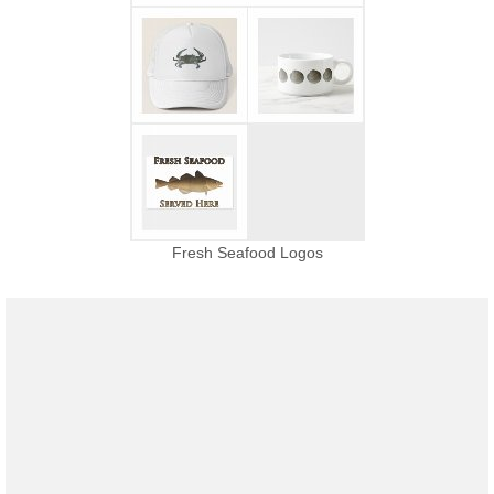
Fresh Seafood Logos