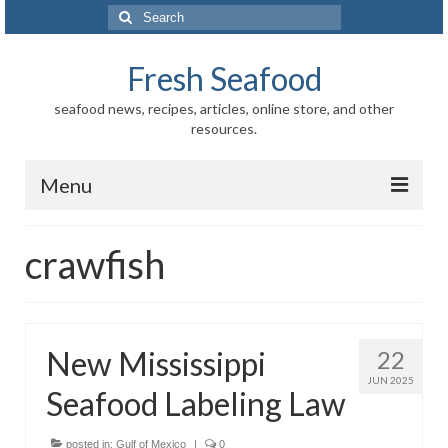
Search
for:
Fresh Seafood
seafood news, recipes, articles, online store, and other
resources.
Menu
Home
crawfish
Store
News
New Mississippi
22
Information
JUN 2025
Seafood Labeling Law
Fish-Shellfish
Regional
posted in:
Gulf of Mexico
|
0