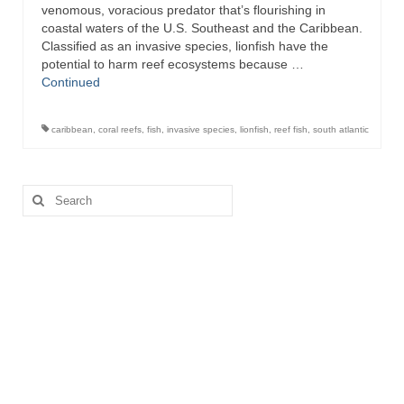
venomous, voracious predator that’s flourishing in
coastal waters of the U.S. Southeast and the Caribbean.
Recipes
Classified as an invasive species, lionfish have the
potential to harm reef ecosystems because …
Preparation – Cooking
Continued
Photo Galleries
caribbean
,
coral reefs
,
fish
,
invasive species
,
lionfish
,
reef fish
,
south atlantic
Directory
About
Search
for:
This Site
Contact