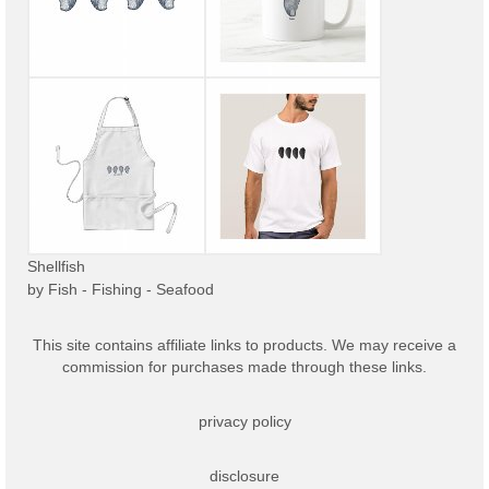
Shellfish
by
Fish - Fishing - Seafood
This site contains affiliate links to products. We may receive a
commission for purchases made through these links.
privacy policy
disclosure