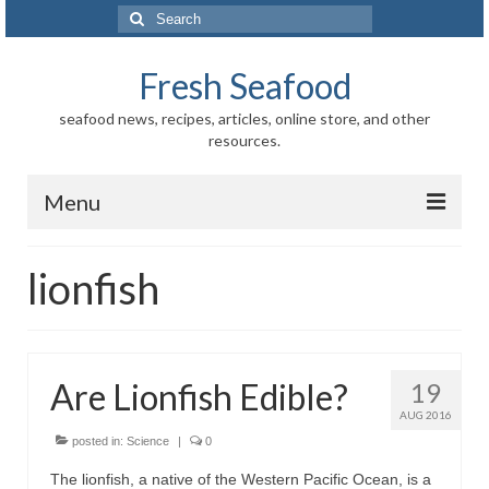
Search
for:
Fresh Seafood
seafood news, recipes, articles, online store, and other
resources.
Menu
Home
lionfish
Store
News
Are Lionfish Edible?
19
Information
AUG 2016
Fish-Shellfish
posted in:
Science
|
0
The lionfish, a native of the Western Pacific Ocean, is a
Regional