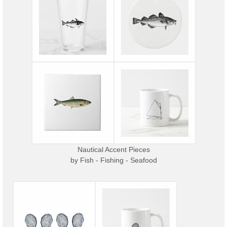
Nautical Accent Pieces
by
Fish - Fishing - Seafood