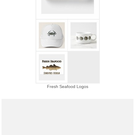
Fresh Seafood Logos