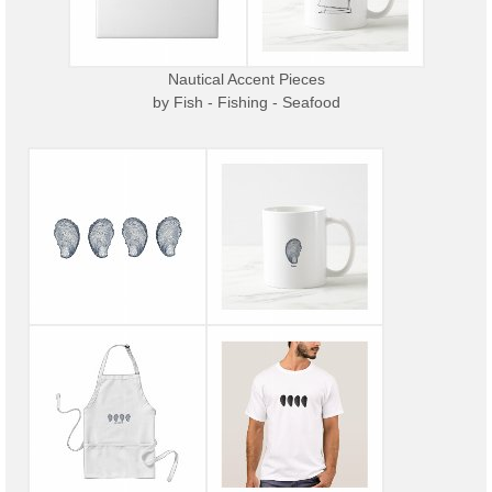
Nautical Accent Pieces
by
Fish - Fishing - Seafood