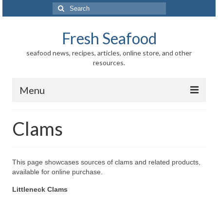
Search
for:
Fresh Seafood
seafood news, recipes, articles, online store, and other
resources.
Menu
Home
Clams
Store
News
This page showcases sources of clams and related products,
available for online purchase.
Information
Littleneck Clams
Fish-Shellfish
Regional