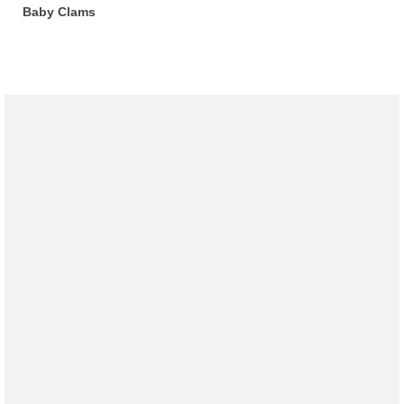
Baby Clams
Recipes
Preparation – Cooking
Photo Galleries
Directory
About
This Site
Contact