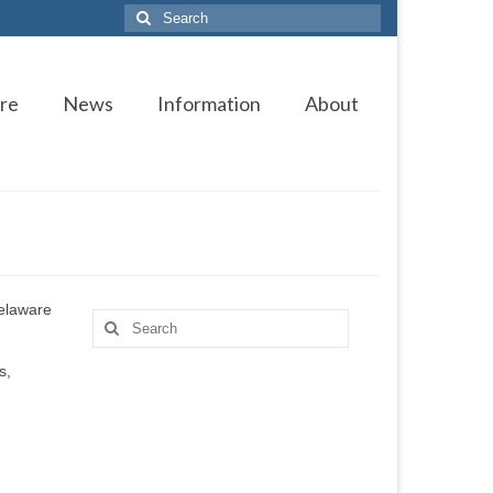
Search
for:
re
News
Information
About
Delaware
Search
for:
s,