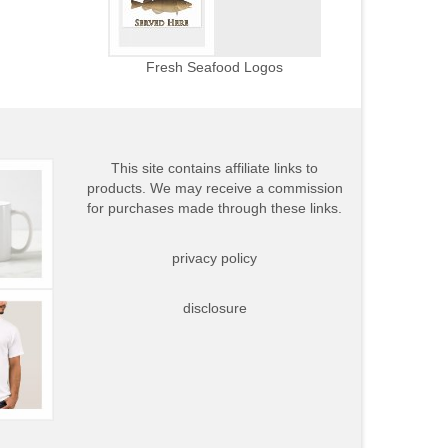
Fresh Seafood Logos
This site contains affiliate links to
products. We may receive a commission
for purchases made through these links.
privacy policy
disclosure