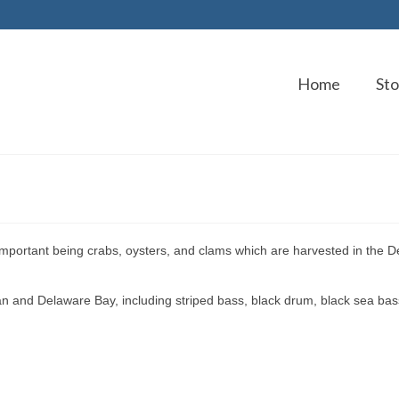
Home
Sto
important being crabs, oysters, and clams which are harvested in the 
an and Delaware Bay, including striped bass, black drum, black sea bas