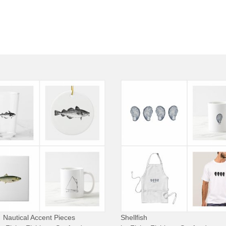
Nautical Accent Pieces
Shellfish