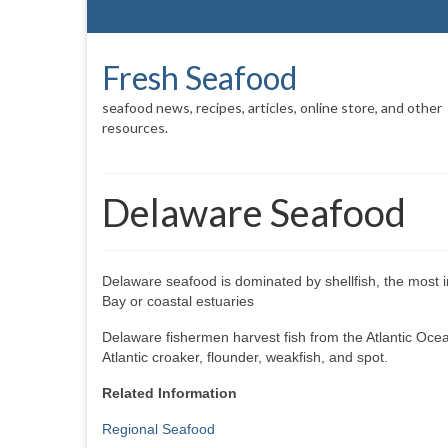
Fresh Seafood
seafood news, recipes, articles, online store, and other
resources.
Delaware Seafood
Delaware seafood is dominated by shellfish, the most 
Bay or coastal estuaries
Delaware fishermen harvest fish from the Atlantic Oce
Atlantic croaker, flounder, weakfish, and spot.
Related Information
Regional Seafood