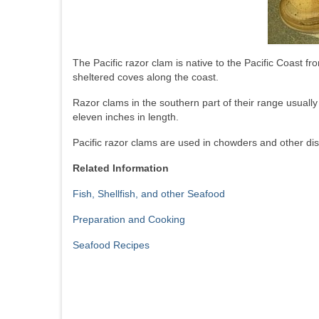
The Pacific razor clam is native to the Pacific Coast 
sheltered coves along the coast.
Razor clams in the southern part of their range usually
eleven inches in length.
Pacific razor clams are used in chowders and other di
Related Information
Fish, Shellfish, and other Seafood
Preparation and Cooking
Seafood Recipes