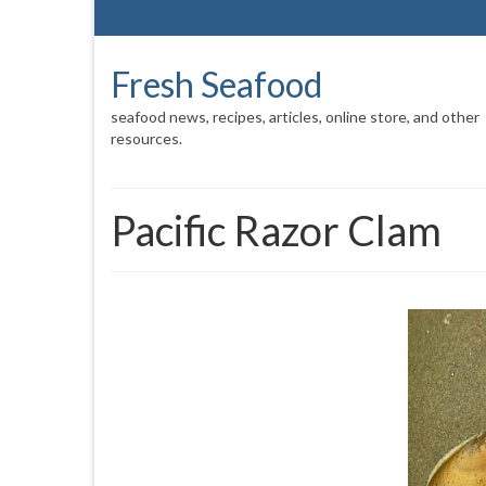
Fresh Seafood
seafood news, recipes, articles, online store, and other
resources.
Pacific Razor Clam