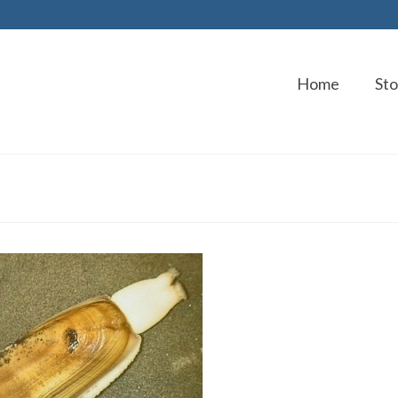
Home
Sto