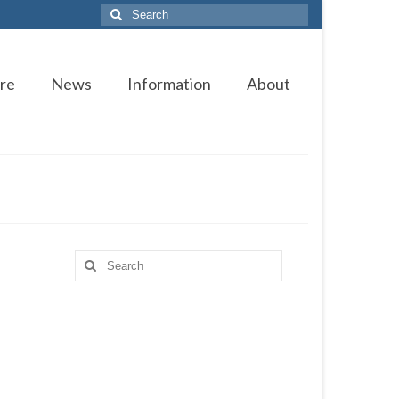
Search
for:
re
News
Information
About
Search
for: