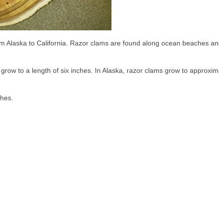
from Alaska to California. Razor clams are found along ocean beaches a
 grow to a length of six inches. In Alaska, razor clams grow to approxim
shes.