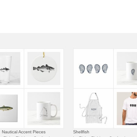
Nautical Accent Pieces
Shellfish