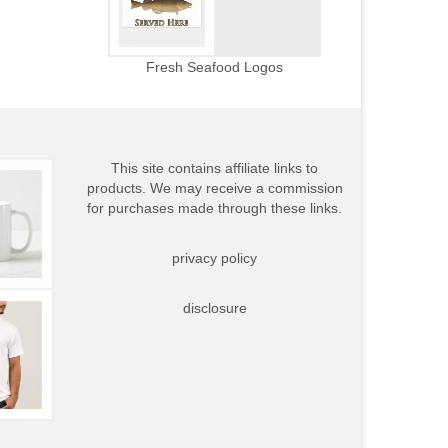
Fresh Seafood Logos
This site contains affiliate links to
products. We may receive a commission
for purchases made through these links.
privacy policy
disclosure