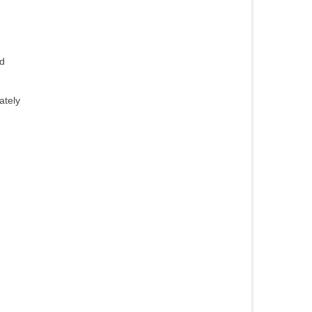
nd
ately