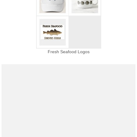
Fresh Seafood Logos