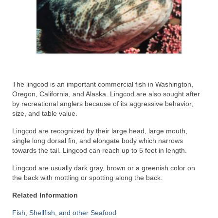
Recipes
Preparation – Cooking
Photo Galleries
Directory
The lingcod is an important commercial fish in Washington,
Oregon, California, and Alaska. Lingcod are also sought after
About
by recreational anglers because of its aggressive behavior,
size, and table value.
This Site
Lingcod are recognized by their large head, large mouth,
Contact
single long dorsal fin, and elongate body which narrows
towards the tail. Lingcod can reach up to 5 feet in length.
Lingcod are usually dark gray, brown or a greenish color on
the back with mottling or spotting along the back.
Related Information
Fish, Shellfish, and other Seafood