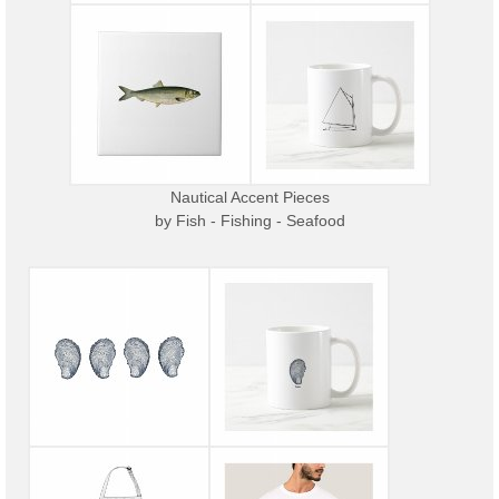
Nautical Accent Pieces
by
Fish - Fishing - Seafood