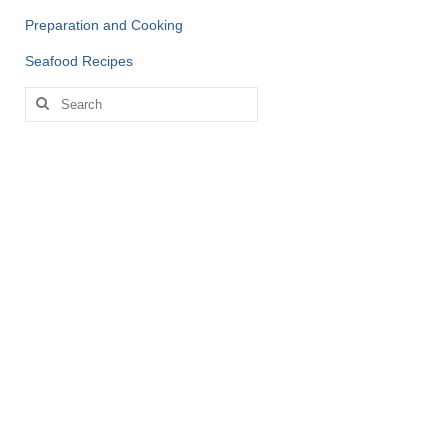
Preparation and Cooking
Seafood Recipes
Search
for: