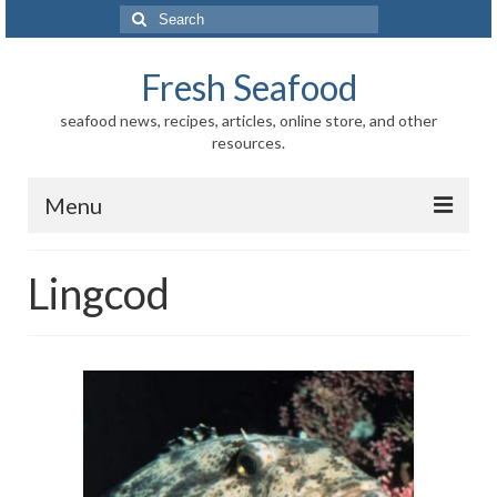
Search
for:
Fresh Seafood
seafood news, recipes, articles, online store, and other
resources.
Menu
Home
Lingcod
Store
News
Information
Fish-Shellfish
Regional